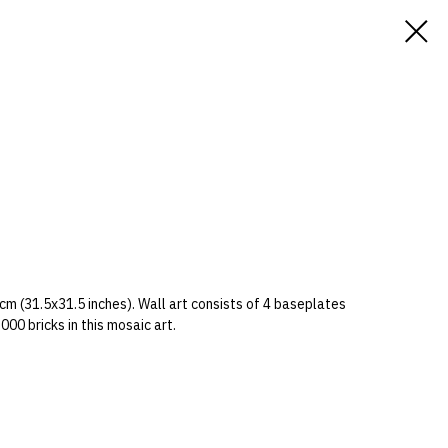
cm (31.5x31.5 inches). Wall art consists of 4 baseplates
00 bricks in this mosaic art.