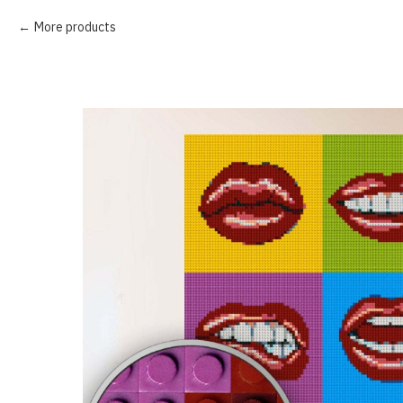
More products