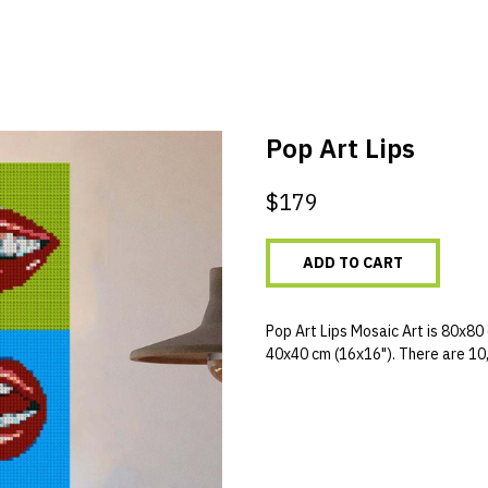
Pop Art Lips
$
179
ADD TO CART
Pop Art Lips Mosaic Art is 80x80 
40x40 cm (16x16"). There are 10,0