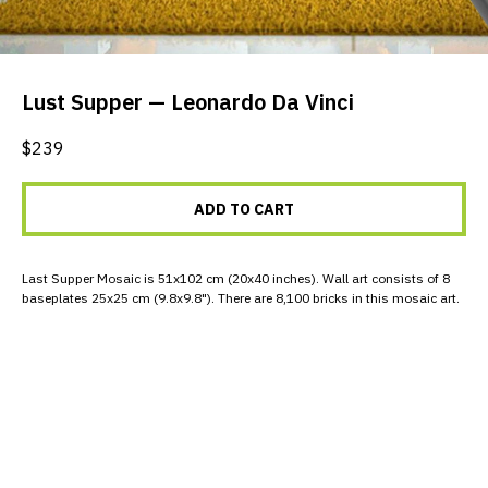
Lust Supper — Leonardo Da Vinci
$
239
ADD TO CART
Last Supper Mosaic is 51x102 cm (20x40 inches). Wall art consists of 8
baseplates 25x25 cm (9.8x9.8"). There are 8,100 bricks in this mosaic art.